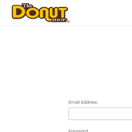
Email Address:
Password: