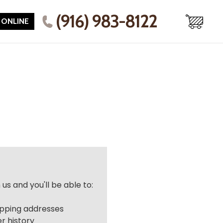
(916) 983-8122
 ONLINE
us and you'll be able to:
r
ipping addresses
r history