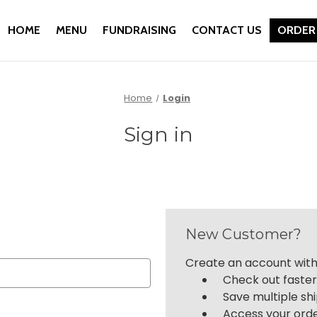
HOME
MENU
FUNDRAISING
CONTACT US
ORDER
Home
Login
Sign in
New Customer?
Create an account with 
Check out faste
Save multiple sh
Access your orde