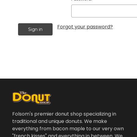
Forgot your password?
Folsom's premier donut shop specializing in
traditional and unique donuts. We make
everything from bacon maple to our very own
"french kisses" and everything in between. We