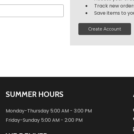
Track new order
Save items to you
Create Account
SUMMER HOURS
Monday-Thursday
5:00 AM - 3:00 PM
Friday-Sunday
5:00 AM - 2:00 PM