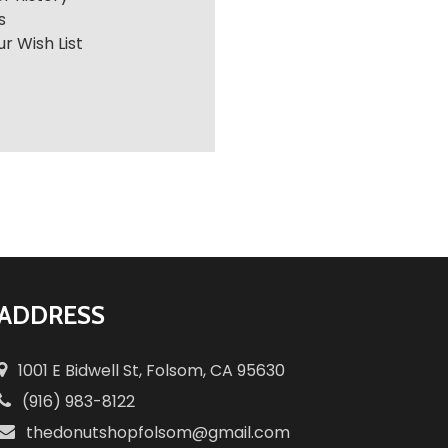
s
r Wish List
ADDRESS
1001 E Bidwell St, Folsom, CA 95630
(916) 983-8122
thedonutshopfolsom@gmail.com